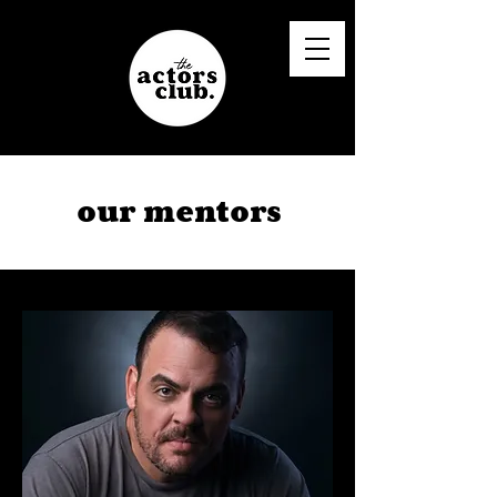
our mentors