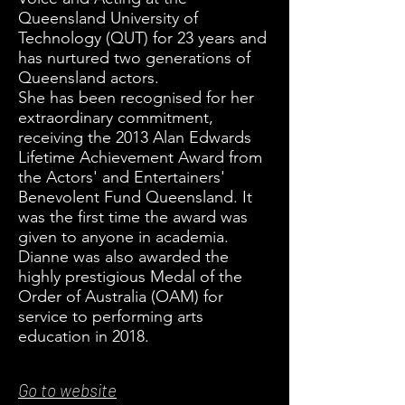
Queensland University of
Technology (QUT) for 23 years and
has nurtured two generations of
Queensland actors.
She has been recognised for her
extraordinary commitment,
receiving the 2013 Alan Edwards
Lifetime Achievement Award from
the Actors' and Entertainers'
Benevolent Fund Queensland. It
was the first time the award was
given to anyone in academia.
Dianne was also awarded the
highly prestigious Medal of the
Order of Australia (OAM) for
service to performing arts
education in 2018.
Go to website