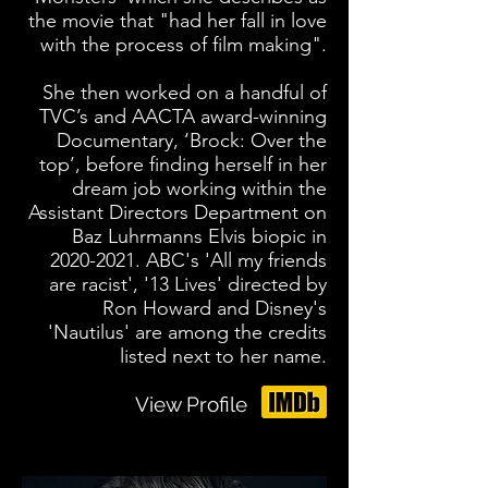
the movie that "had her fall in love
with the process of film making".
She then worked on a handful of
TVC’s and AACTA award-winning
Documentary, ‘Brock: Over the
top’, before finding herself in her
dream job working within the
Assistant Directors Department on
Baz Luhrmanns Elvis biopic in
2020-2021
. ABC's 'All my friends
are racist', '13 Lives' directed by
Ron Howard and Disney's
'Nautilus' are among the credits
listed next to her name.
View Profile