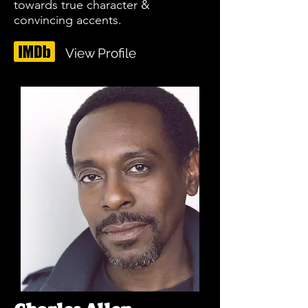
towards true character &
convincing accents.
View Profile