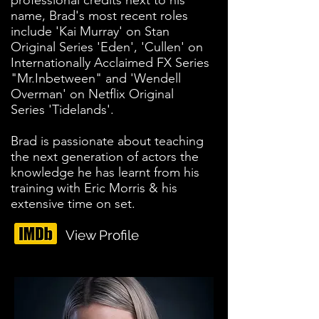
professional credits next to his
name, Brad's most recent roles
include 'Kai Murray' on Stan
Original Series 'Eden', 'Cullen' on
Internationally Acclaimed FX Series
"Mr.Inbetween" and 'Wendell
Overman' on Netflix Original
Series 'Tidelands'.
Brad is passionate about teaching
the next generation of actors the
knowledge he has learnt from his
training with Eric Morris & his
extensive time on set.
View Profile