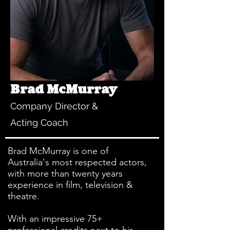
Brad McMurray
Company Director &
Acting Coach
Brad McMurray is one of
Australia's most respected actors,
with more than twenty years
experience in film, television &
theatre.
With an impressive 75+