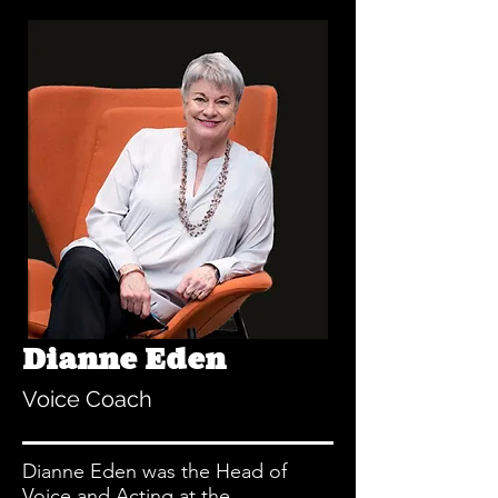
Dianne Eden
Voice Coach
Dianne Eden was the Head of
Voice and Acting at the