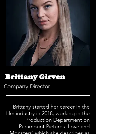
Brittany Girven
Company Director
Brittany started her career in the
film industry in 2018, working in the
Production Department on
Paramount Pictures 'Love and
Monsters' which she describes as