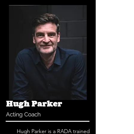
Hugh Parker
Acting Coach
Hugh Parker is a RADA trained