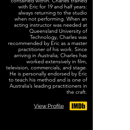
contained within. Charles trained
with Eric for 19 and half years:
always returning to the studio
when not performing. When an
acting instructor was needed at
Queensland University of
Technology, Charles was
recommended by Eric as a master
practitioner of his work. Since
arriving in Australia, Charles has
worked extensively in film,
television, commercials, and stage.
He is personally endorsed by Eric
to teach his method and is one of
Australia’s leading practitioners in
the craft.
View Profile