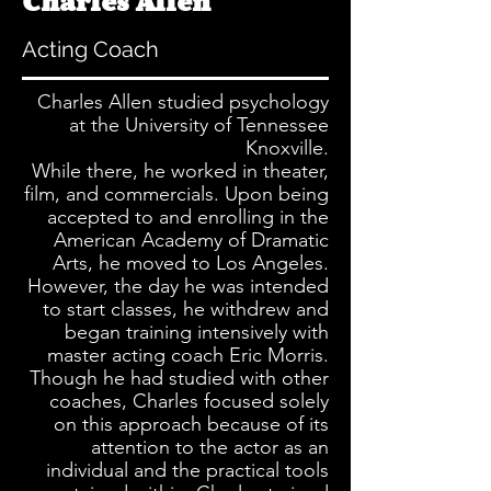
Charles Allen
Acting
Coach
Charles Allen studied psychology
at the University of Tennessee
Knoxville.
While there, he worked in theater,
film, and commercials. Upon being
accepted to and enrolling in the
American Academy of Dramatic
Arts, he moved to Los Angeles.
However, the day he was intended
to start classes, he withdrew and
began training intensively with
master acting coach Eric Morris.
Though he had studied with other
coaches, Charles focused solely
on this approach because of its
attention to the actor as an
individual and the practical tools