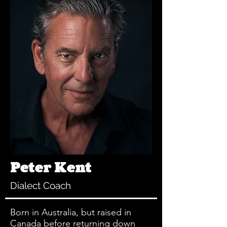
Peter Kent
Dialect Coach
Born in Australia, but raised in
Canada before returning down