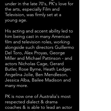
under in the late 70's, PK's love for
the arts, especially Film and
Television, was firmly set at a
young age.
His acting and accent ability led to
him being cast in many American
film and television roles, working
alongside such directors Guillermo
Del Toro, Alex Proyas, George
Miller and Michael Pattinson - and
actors Nicholas Cage, Gerard
Butler, Rose Byrne, Heath Ledger,
Angelina Jolie, Ben Mendleson,
Jessica Alba, Bailee Madison and
many more.
PK is now one of Australia's most
respected dialect & drama
coaches & is able to lead an actor