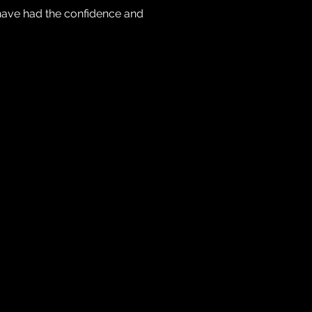
have had the confidence and