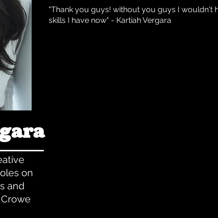
"Thank you guys! without you guys I wouldn't 
skills I have now" - Kartiah Vergara
rgara
ative
oles on
es and
l Crowe