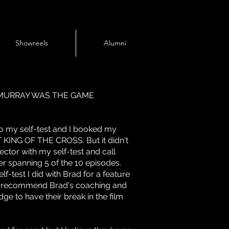
Showreels
Alumni
CMURRAY WAS THE GAME
do my self-test and I booked my
T KING OF THE CROSS. But it didn't
ector with my self-test and call
r spanning 5 of the 10 episodes.
f-test I did with Brad for a feature
ghly recommend Brad's coaching and
dge to have their break in the film