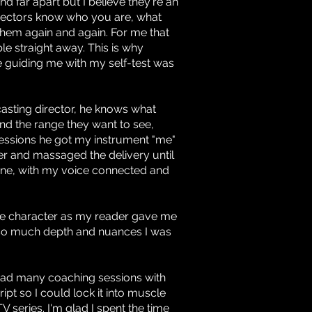
d far apart but I believe they're an
Directors know who you are, what
them again and again. For me that
 straight away. This is why
 guiding me with my self-test was
casting director, he knows what
d the range they want to see,
t sessions he got my instrument "me"
er and massaged the delivery until
 zone, with my voice connected and
the character as my reader gave me
 so much depth and nuances I was
 had many coaching sessions with
ipt so I could lock it into muscle
series. I'm glad I spent the time