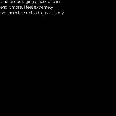
ng and encouraging place to learn
nd it more. I feel extremely
ave them be such a big part in my