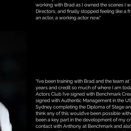
working with Brad as I owned the scenes I w
Directors, and finally stopped feeling like a 
an actor, a working actor now."
“I’ve been training with Brad and the team at
years and credit so much of where I am toda
Actors Club I’ve signed with Benchmark Cre
signed with Authentic Management in the U
Sydney completing the Diploma of Stage and 
think any of this would’ve been possible wit
been a key part in the development of my cra
contact with Anthony at Benchmark and al