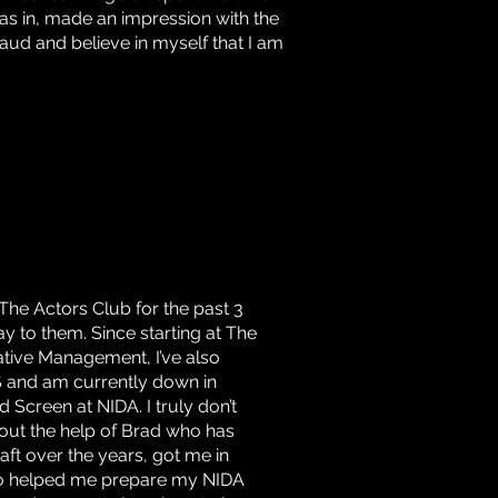
as in, made an impression with the
fraud and believe in myself that I am
 The Actors Club for the past 3
y to them. Since starting at The
ative Management, I’ve also
S and am currently down in
Screen at NIDA. I truly don’t
hout the help of Brad who has
ft over the years, got me in
so helped me prepare my NIDA