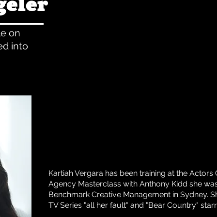
geler
le on
d into
Kartiah Vergara has been training at the Actors 
Agency Masterclass with Anthony Kidd she was
Benchmark Creative Management in Sydney. S
TV Series "all her fault" and "Bear Country" sta