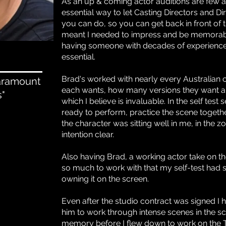
As an up & coming actor auditions are few an
essential way to let Casting Directors and 
you can do, so you can get back in front of 
meant I needed to impress and be memorable
having someone with decades of experience
essential.
Brad's worked with nearly every Australian 
Paramount
each wants, how many versions they want an
s"
which I believe is invaluable. In the self tes
ready to perform, practice the scene togeth
the character was sitting well in me, in the
intention clear.
Also having Brad, a working actor take on 
so much to work with that my self-test had
owning it on the screen.
Even after the studio contract was signed I
him to work through intense scenes in the scr
memory before I flew down to work on the TV 