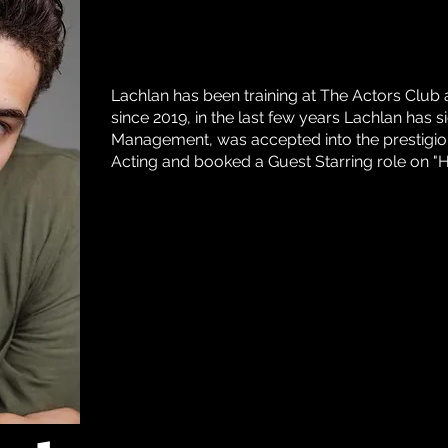
Lachlan has been training at The Actors Clu
since 2019, in the last few years Lachlan has
Management, was accepted into the prestigio
Acting and booked a Guest Starring role on 