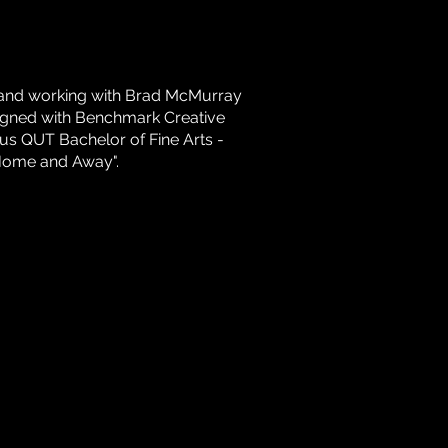
b and working with Brad McMurray
 signed with Benchmark Creative
us QUT Bachelor of Fine Arts -
"Home and Away".