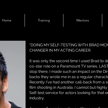
Home
Training
Mentors
"DOING MY SELF-TESTING WITH BRAD M
CHANGER IN MY ACTING CAREER.
It was only the second time I used Brad to 
co-star role on a Paramount TV series, LAS
stop there, I made such an impact on the Dir
backs they wrote me in as a regular characte
Recently I've had another call-back from a sel
film shooting in Australia. I cannot but hi
Self-test service for actors looking for that e
industry.