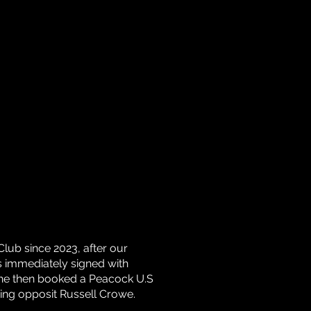
Club since 2023, after our
 immediately signed with
he then booked a Peacock U.S
rring opposit Russell Crowe.