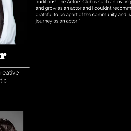
auditions! The Actors Club is such an inviti
and grow as an actor and I couldn’t recomme
grateful to be apart of the community and h
journey as an actor!”
r
reative
tic