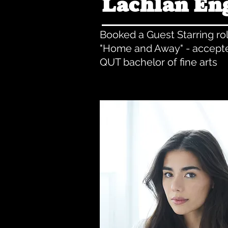
Lachlan En
Booked a Guest Starring ro
"Home and Away" - accepte
QUT bachelor of fine arts