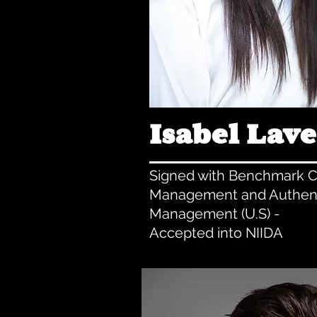
Isabel Lave
Signed with Benchmark C
Management and Authen
Management (U.S) -
Accepted into NIIDA