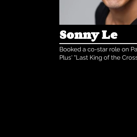
Sonny Le
Booked a co-star role on 
Plus' "Last King of the Cros