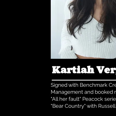
Kartiah Ve
Signed with Benchmark Cre
Management and booked r
"All her fault" Peacock seri
"Bear Country" with Russel